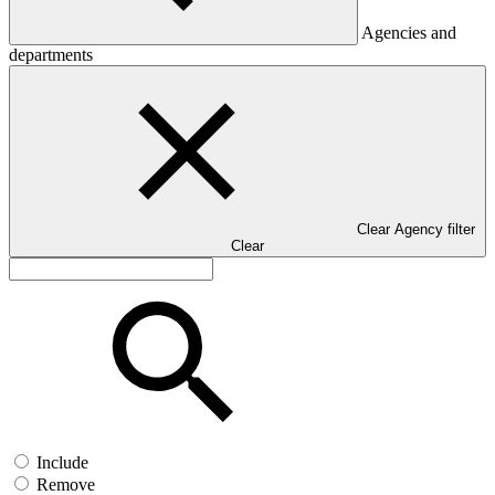
Agencies and
departments
Clear Agency filter
Clear
Include
Remove