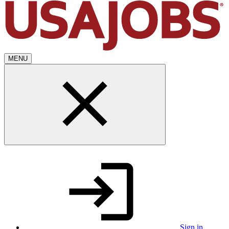
MENU
Sign in