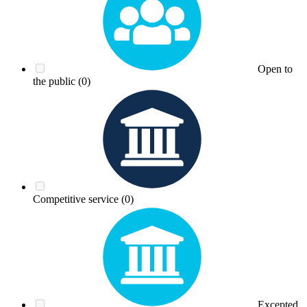
Open to
the public
(0)
Competitive service
(0)
Excepted