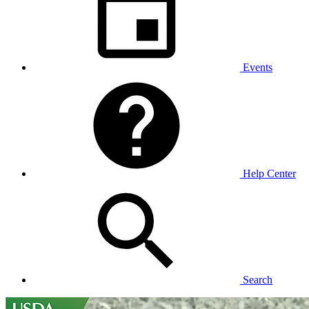
Events
Help Center
Search