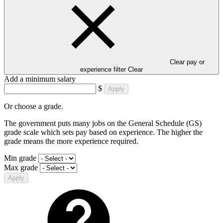
Clear pay or
experience filter
Clear
Add a minimum salary
$
Apply
Or choose a grade.
The government puts many jobs on the General Schedule (GS)
grade scale which sets pay based on experience. The higher the
grade means the more experience required.
Min grade
Max grade
Apply