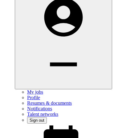
My jobs
Profile
Resumes & documents
Notifications
Talent networks
Sign out