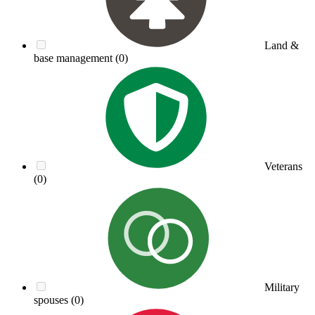
Land &
base management
(0)
Veterans
(0)
Military
spouses
(0)