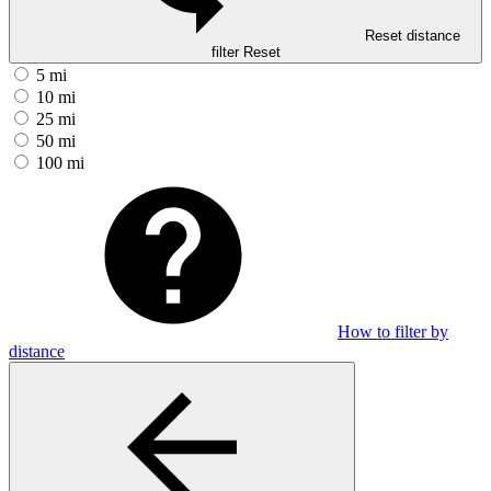
Reset distance
filter
Reset
5 mi
10 mi
25 mi
50 mi
100 mi
How to filter by
distance