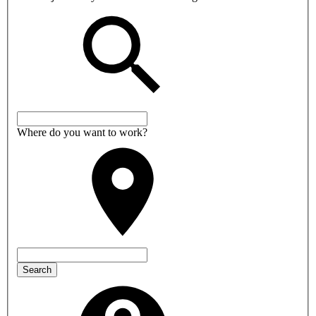
Where do you want to work?
Search