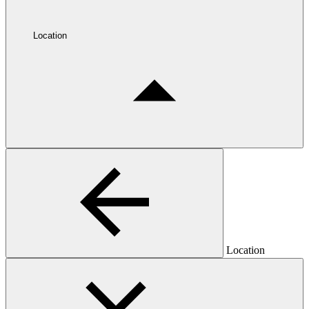
Location
Location