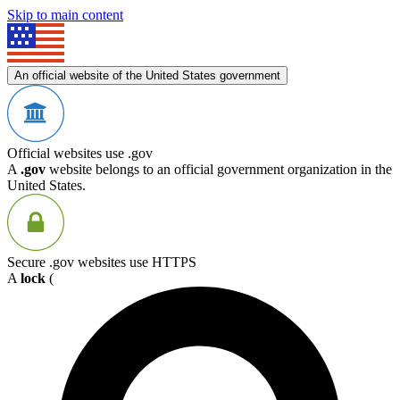
Skip to main content
An official website of the United States government
Official websites use .gov
A
.gov
website belongs to an official government organization in the
United States.
Secure .gov websites use HTTPS
A
lock
(