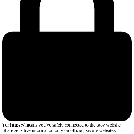
) or
https://
means you've safely connected to the .gov website.
Share sensitive information only on official, secure websites.