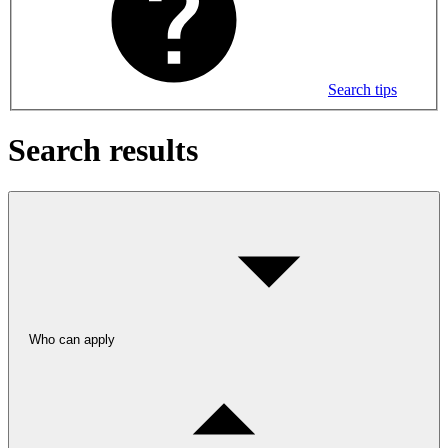
Search tips
Search results
Who can apply