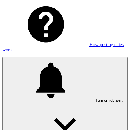
How posting dates
work
Turn on job alert