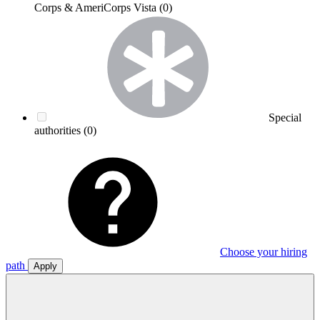
Corps & AmeriCorps Vista
(0)
Special
authorities
(0)
Choose your hiring
path
Apply