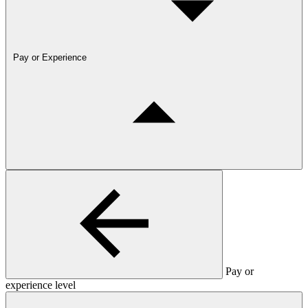
Pay or Experience
Pay or
experience level