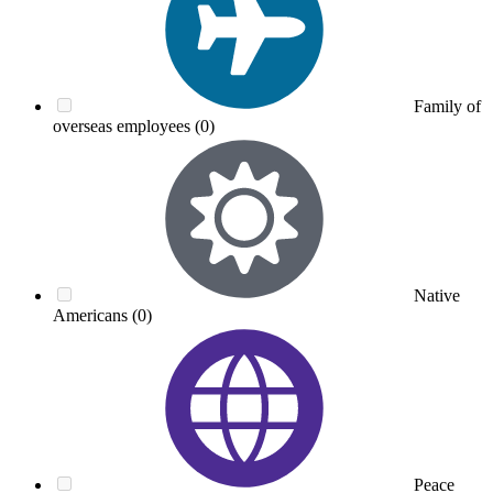
Family of
overseas employees
(0)
Native
Americans
(0)
Peace