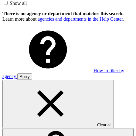
Show all
There is no agency or department that matches this search.
Learn more about
agencies and departments in the Help Center
.
How to filter by
agency
Apply
Clear all