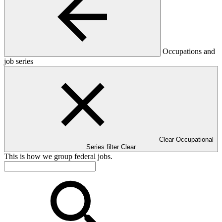
Occupations and
job series
Clear Occupational
Series filter
Clear
This is how we group federal jobs.