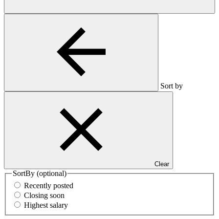
Sort by
Clear
SortBy
(optional)
Recently posted
Closing soon
Highest salary