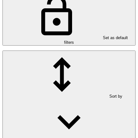
Set as default
filters
Sort by