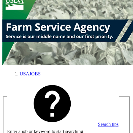
USAJOBS
Search tips
Enter a job or keyword to start searching