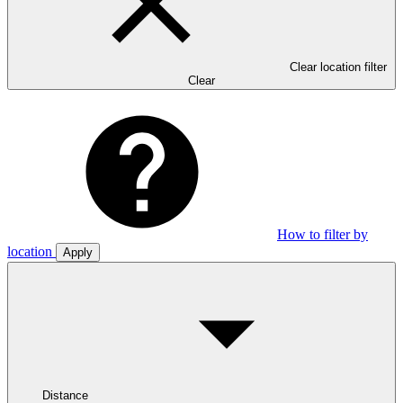
Clear location filter
Clear
How to filter by
location
Apply
Distance