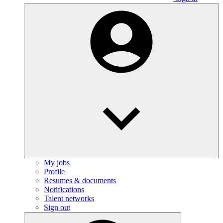
My jobs
Profile
Resumes & documents
Notifications
Talent networks
Sign out