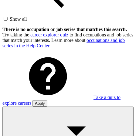
Show all
There is no occupation or job series that matches this search.
Try taking the
career explorer quiz
to find occupations and job series
that match your interests. Learn more about
occupations and job
series in the Help Center
.
Take a quiz to
explore careers
Apply