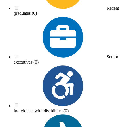
Recent
graduates
(0)
Senior
executives
(0)
Individuals with disabilities
(0)