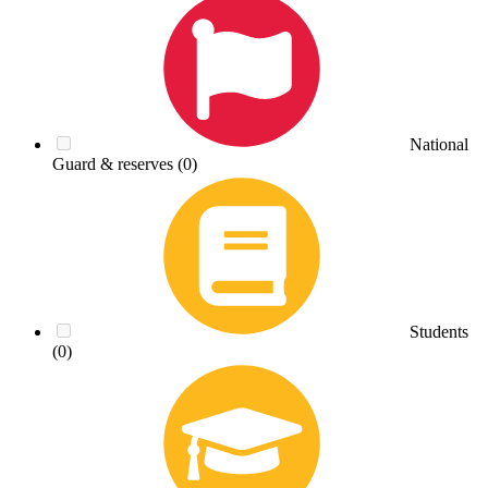
National
Guard & reserves
(0)
Students
(0)