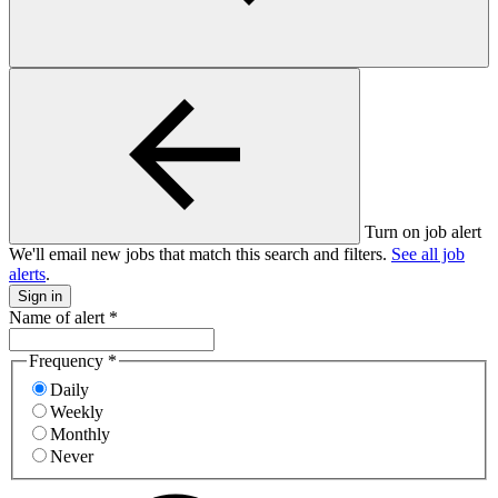
Turn on job alert
We'll email new jobs that match this search and filters.
See all job
alerts
.
Sign in
Name of alert
*
Frequency
*
Daily
Weekly
Monthly
Never