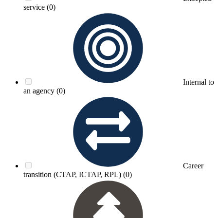
service
(0)
Internal to
an agency
(0)
Career
transition (CTAP, ICTAP, RPL)
(0)