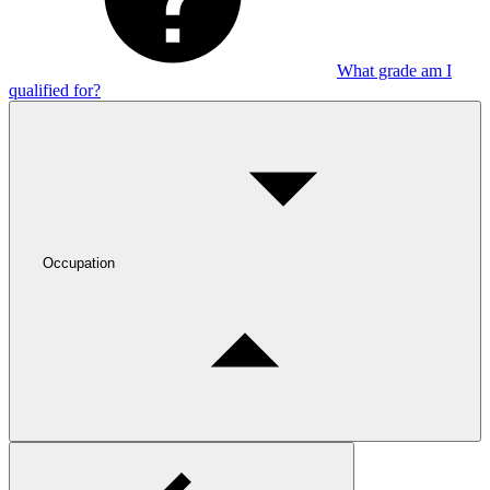
What grade am I
qualified for?
Occupation