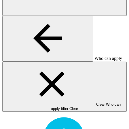
Who can apply
Clear Who can
apply filter
Clear