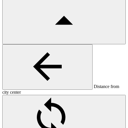
Distance from
city center